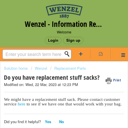
Wenzel - Information Request Portal
Welcome
Login
Sign up
Solution home
Wenzel
Replacement Parts
Do you have replacement stuff sacks?
Print
Modified on: Wed, 22 Mar, 2023 at 12:23 PM
We might have a replacement stuff sack. Please contact customer
service
here
to see if we have one that would work with your bag.
Did you find it helpful?
Yes
No