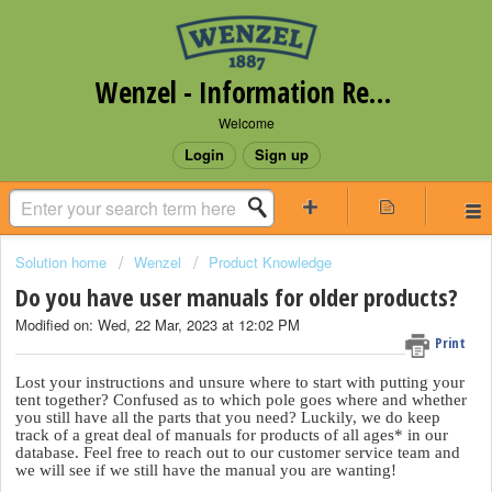
Wenzel - Information Request Portal
Welcome
Login
Sign up
Solution home
Wenzel
Product Knowledge
Do you have user manuals for older products?
Modified on: Wed, 22 Mar, 2023 at 12:02 PM
Print
Lost your instructions and unsure where to start with putting your
tent together? Confused as to which pole goes where and whether
you still have all the parts that you need? Luckily, we do keep
track of a great deal of manuals for products of all ages* in our
database. Feel free to reach out to our customer service team and
we will see if we still have the manual you are wanting!