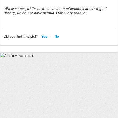
*Please note, while we do have a ton of manuals in our digital
library, we do not have manuals for every product.
Did you find it helpful?
Yes
No